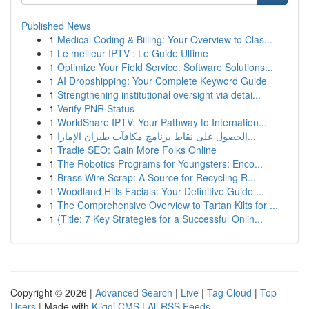
Published News
1
Medical Coding & Billing: Your Overview to Clas...
1
Le meilleur IPTV : Le Guide Ultime
1
Optimize Your Field Service: Software Solutions...
1
AI Dropshipping: Your Complete Keyword Guide
1
Strengthening institutional oversight via detai...
1
Verify PNR Status
1
WorldShare IPTV: Your Pathway to Internation...
1
الحصول على نقاط برنامج مكافآت طيران الإمارا...
1
Tradie SEO: Gain More Folks Online
1
The Robotics Programs for Youngsters: Enco...
1
Brass Wire Scrap: A Source for Recycling R...
1
Woodland Hills Facials: Your Definitive Guide ...
1
The Comprehensive Overview to Tartan Kilts for ...
1
{Title: 7 Key Strategies for a Successful Onlin...
Copyright © 2026 |
Advanced Search
|
Live
|
Tag Cloud
|
Top
Users
| Made with
Kliqqi CMS
|
All RSS Feeds