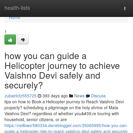
Home
health-lists
Togg
navi
Home
1
how you can guide a
Helicopter journey to achieve
Vaishno Devi safely and
securely?
zubairlcfz555725
393 days ago
News
Discuss
tips on how to Book a Helicopter journey to Reach Vaishno Devi
properly? scheduling a pilgrimage on the holy shrine of Mata
Vaishno Devi? regardless of whether you&#39;re touring with
household, senior citizens, or are
https://neilbwxr580334.daneblogger.com/35065995/how-you-can-
guide-a-helicopter-ride-to-reach-vaishno-devi-safely-and-securely