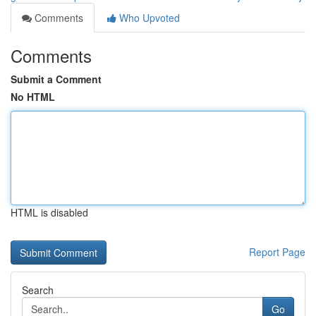
Comments
Who Upvoted
Comments
Submit a Comment
No HTML
HTML is disabled
Report Page
Search
Go