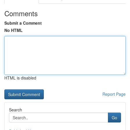
Comments
Submit a Comment
No HTML
HTML is disabled
Report Page
Search
Go