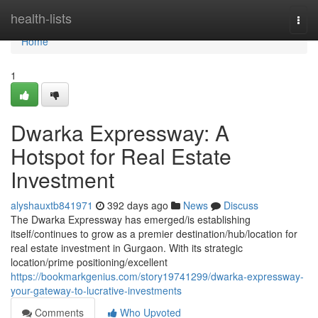
Home
health-lists
Togg
navi
Home
1
Dwarka Expressway: A
Hotspot for Real Estate
Investment
alyshauxtb841971
392 days ago
News
Discuss
The Dwarka Expressway has emerged/is establishing
itself/continues to grow as a premier destination/hub/location for
real estate investment in Gurgaon. With its strategic
location/prime positioning/excellent
https://bookmarkgenius.com/story19741299/dwarka-expressway-
your-gateway-to-lucrative-investments
Comments
Who Upvoted