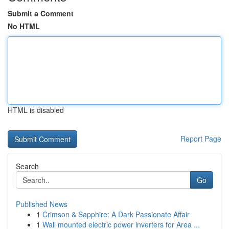
Submit a Comment
No HTML
HTML is disabled
Report Page
Search
Go
Published News
1
Crimson & Sapphire: A Dark Passionate Affair
1
Wall mounted electric power inverters for Area ...