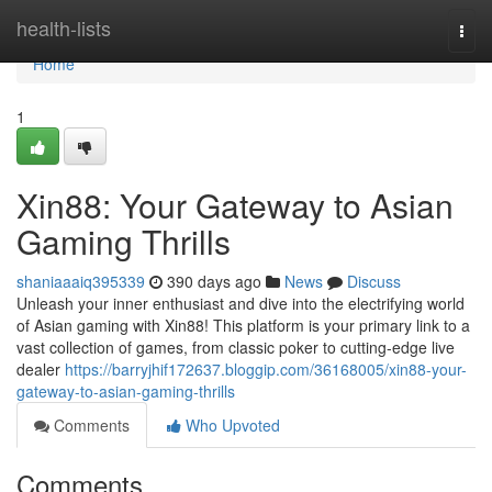
Home
health-lists
Togg
navi
Home
1
Xin88: Your Gateway to Asian
Gaming Thrills
shaniaaaiq395339
390 days ago
News
Discuss
Unleash your inner enthusiast and dive into the electrifying world
of Asian gaming with Xin88! This platform is your primary link to a
vast collection of games, from classic poker to cutting-edge live
dealer
https://barryjhif172637.bloggip.com/36168005/xin88-your-
gateway-to-asian-gaming-thrills
Comments
Who Upvoted
Comments