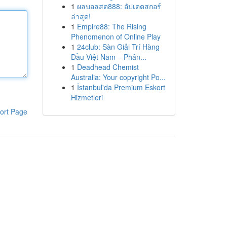
1
ผลบอลสด888: อัปเดตสกอร์
ล่าสุด!
1
Empire88: The Rising
Phenomenon of Online Play
1
24club: Sàn Giải Trí Hàng
Đầu Việt Nam – Phân...
1
Deadhead Chemist
Australia: Your copyright Po...
1
İstanbul'da Premium Eskort
Hizmetleri
ort Page