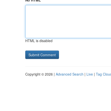
No HTML
HTML is disabled
Copyright © 2026 |
Advanced Search
|
Live
|
Tag Clou