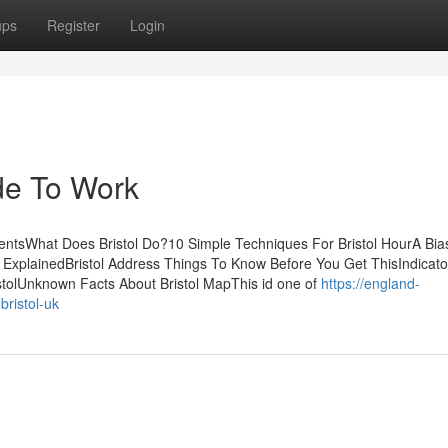
ups
Register
Login
ode To Work
entsWhat Does Bristol Do?10 Simple Techniques For Bristol HourA Bia
ls ExplainedBristol Address Things To Know Before You Get ThisIndicato
stolUnknown Facts About Bristol MapThis id one of
https://england-
ristol-uk