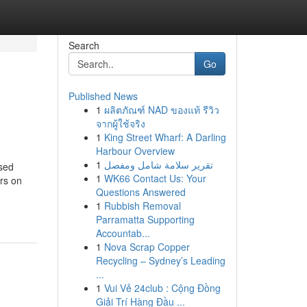
Search
Go
Published News
1
ผลิตภัณฑ์ NAD ของแท้ รีวิว
จากผู้ใช้จริง
1
King Street Wharf: A Darling
Harbour Overview
1
تقرير سلامة شامل ومفصل
sed
1
WK66 Contact Us: Your
rs on
Questions Answered
1
Rubbish Removal
Parramatta Supporting
Accountab...
1
Nova Scrap Copper
Recycling – Sydney’s Leading
...
1
Vui Vẻ 24club : Cộng Đồng
Giải Trí Hàng Đầu ...