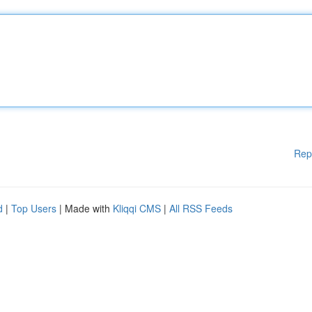
Rep
d
|
Top Users
| Made with
Kliqqi CMS
|
All RSS Feeds