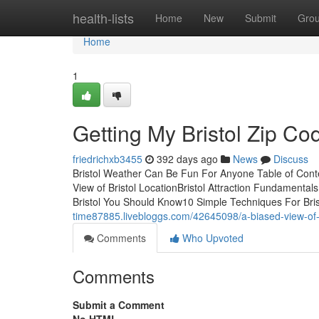
Home
health-lists
Home
New
Submit
Gro
Home
1
Getting My Bristol Zip C
friedrichxb3455
392 days ago
News
Discuss
Bristol Weather Can Be Fun For Anyone Table of Cont
View of Bristol LocationBristol Attraction Fundamenta
Bristol You Should Know10 Simple Techniques For Bri
time87885.livebloggs.com/42645098/a-biased-view-of-b
Comments
Who Upvoted
Comments
Submit a Comment