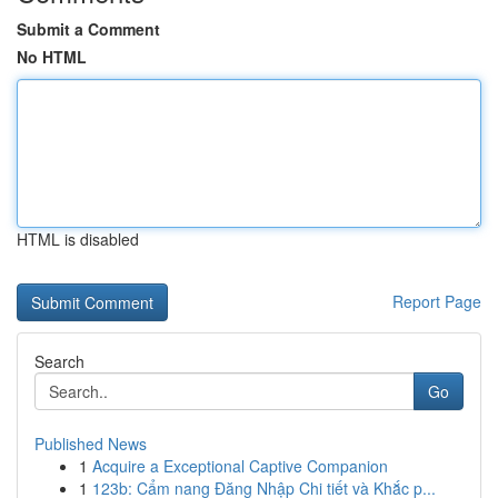
Submit a Comment
No HTML
HTML is disabled
Report Page
Search
Go
Published News
1
Acquire a Exceptional Captive Companion
1
123b: Cẩm nang Đăng Nhập Chi tiết và Khắc p...