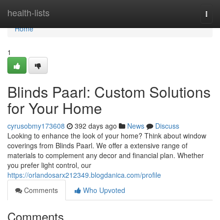
Home
health-lists
Togg
navi
Home
1
Blinds Paarl: Custom Solutions
for Your Home
cyrusobmy173608
392 days ago
News
Discuss
Looking to enhance the look of your home? Think about window
coverings from Blinds Paarl. We offer a extensive range of
materials to complement any decor and financial plan. Whether
you prefer light control, our
https://orlandosarx212349.blogdanica.com/profile
Comments
Who Upvoted
Comments