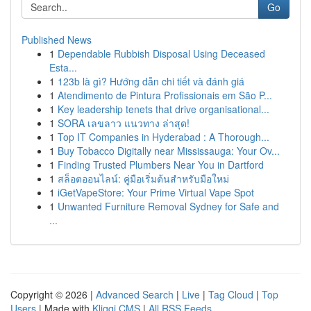
Go
Published News
1
Dependable Rubbish Disposal Using Deceased
Esta...
1
123b là gì? Hướng dẫn chi tiết và đánh giá
1
Atendimento de Pintura Profissionais em São P...
1
Key leadership tenets that drive organisational...
1
SORA เลขลาว แนวทาง ล่าสุด!
1
Top IT Companies in Hyderabad : A Thorough...
1
Buy Tobacco Digitally near Mississauga: Your Ov...
1
Finding Trusted Plumbers Near You in Dartford
1
สล็อตออนไลน์: คู่มือเริ่มต้นสำหรับมือใหม่
1
iGetVapeStore: Your Prime Virtual Vape Spot
1
Unwanted Furniture Removal Sydney for Safe and
...
Copyright © 2026 |
Advanced Search
|
Live
|
Tag Cloud
|
Top
Users
| Made with
Kliqqi CMS
|
All RSS Feeds