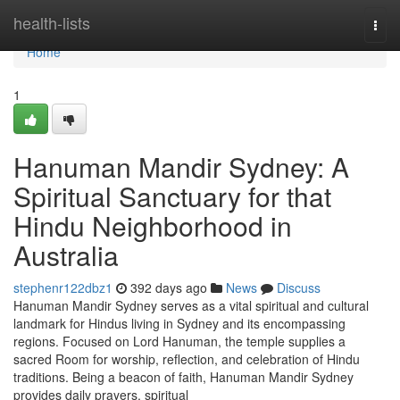
Home
health-lists
Togg
navi
Home
1
Hanuman Mandir Sydney: A
Spiritual Sanctuary for that
Hindu Neighborhood in
Australia
stephenr122dbz1
392 days ago
News
Discuss
Hanuman Mandir Sydney serves as a vital spiritual and cultural
landmark for Hindus living in Sydney and its encompassing
regions. Focused on Lord Hanuman, the temple supplies a
sacred Room for worship, reflection, and celebration of Hindu
traditions. Being a beacon of faith, Hanuman Mandir Sydney
provides daily prayers, spiritual