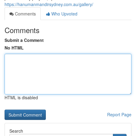
https://hanumanmandirsydney.com.au/gallery/
Comments
Who Upvoted
Comments
Submit a Comment
No HTML
HTML is disabled
Report Page
Search