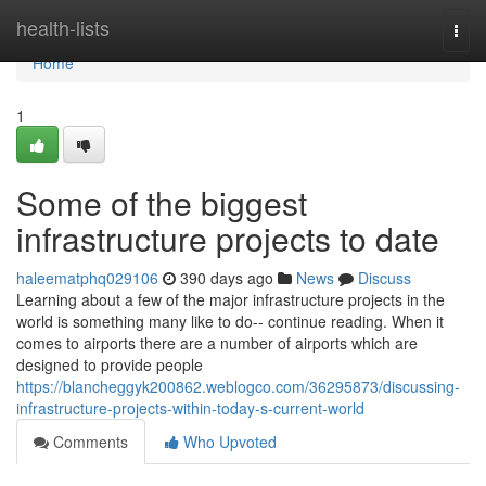
Home
health-lists
Togg
navi
Home
1
Some of the biggest
infrastructure projects to date
haleematphq029106
390 days ago
News
Discuss
Learning about a few of the major infrastructure projects in the
world is something many like to do-- continue reading. When it
comes to airports there are a number of airports which are
designed to provide people
https://blancheggyk200862.weblogco.com/36295873/discussing-
infrastructure-projects-within-today-s-current-world
Comments
Who Upvoted