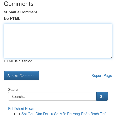
Comments
Submit a Comment
No HTML
HTML is disabled
Report Page
Search
Go
Published News
1
Soi Cầu Dàn Đề 10 Số MB: Phương Pháp Bạch Thủ