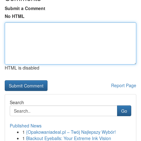
Submit a Comment
No HTML
HTML is disabled
Report Page
Search
Go
Published News
1
{Opakowaniadeal.pl – Twój Najlepszy Wybór!
1
Blackout Eyeballs: Your Extreme Ink Vision