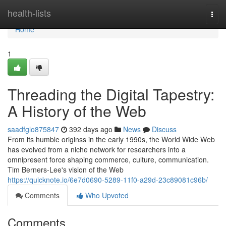
Home
health-lists
Togg
navi
Home
1
Threading the Digital Tapestry:
A History of the Web
saadfglo875847
392 days ago
News
Discuss
From its humble originss in the early 1990s, the World Wide Web
has evolved from a niche network for researchers into a
omnipresent force shaping commerce, culture, communication.
Tim Berners-Lee's vision of the Web
https://quicknote.io/6e7d0690-5289-11f0-a29d-23c89081c96b/
Comments
Who Upvoted
Comments