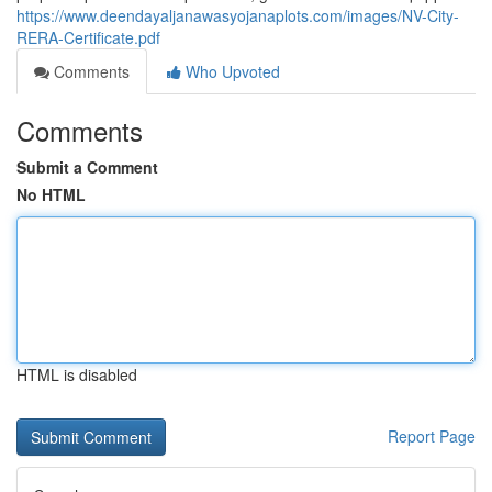
https://www.deendayaljanawasyojanaplots.com/images/NV-City-
RERA-Certificate.pdf
Comments
Who Upvoted
Comments
Submit a Comment
No HTML
HTML is disabled
Report Page