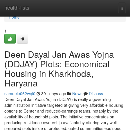
Home
health-lists
Togg
navi
Home
1
Deen Dayal Jan Awas Yojna
(DDJAY) Plots: Economical
Housing in Kharkhoda,
Haryana
samuele062wqi0
391 days ago
News
Discuss
Deen Dayal Jan Awas Yojna (DDJAY) is really a governing
administration initiative targeted at giving very affordable housing
options to Center and reduced-earnings teams, notably by the
availability of household plots. The initiative concentrates on
producing residence ownership available by offering very well-
prepared plots inside of protected, gated communities equipped