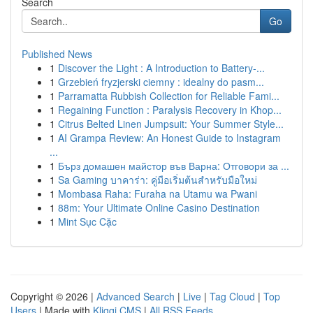
Search
Go
Published News
1
Discover the Light : A Introduction to Battery-...
1
Grzebień fryzjerski ciemny : idealny do pasm...
1
Parramatta Rubbish Collection for Reliable Fami...
1
Regaining Function : Paralysis Recovery in Khop...
1
Citrus Belted Linen Jumpsuit: Your Summer Style...
1
AI Grampa Review: An Honest Guide to Instagram
...
1
Бърз домашен майстор във Варна: Отговори за ...
1
Sa Gaming บาคาร่า: คู่มือเริ่มต้นสำหรับมือใหม่
1
Mombasa Raha: Furaha na Utamu wa Pwani
1
88m: Your Ultimate Online Casino Destination
1
Mint Sục Cặc
Copyright © 2026 |
Advanced Search
|
Live
|
Tag Cloud
|
Top
Users
| Made with
Kliqqi CMS
|
All RSS Feeds