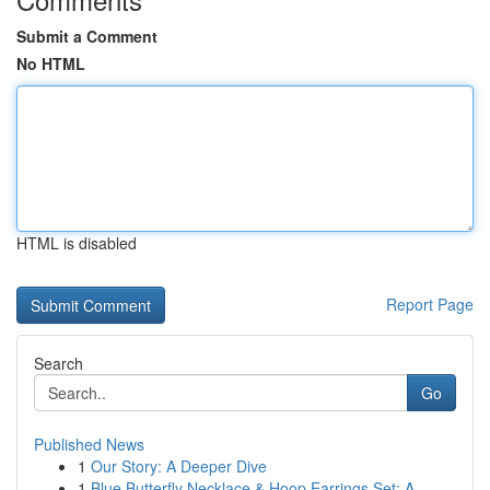
Submit a Comment
No HTML
HTML is disabled
Report Page
Search
Go
Published News
1
Our Story: A Deeper Dive
1
Blue Butterfly Necklace & Hoop Earrings Set: A ...