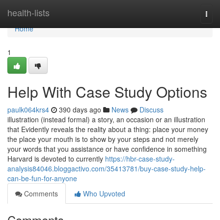
Home
health-lists
Togg
navi
Home
1
Help With Case Study Options
paulk064krs4
390 days ago
News
Discuss
illustration (instead formal) a story, an occasion or an illustration
that Evidently reveals the reality about a thing: place your money
the place your mouth is to show by your steps and not merely
your words that you assistance or have confidence in something
Harvard is devoted to currently
https://hbr-case-study-
analysis84046.bloggactivo.com/35413781/buy-case-study-help-
can-be-fun-for-anyone
Comments
Who Upvoted
Comments