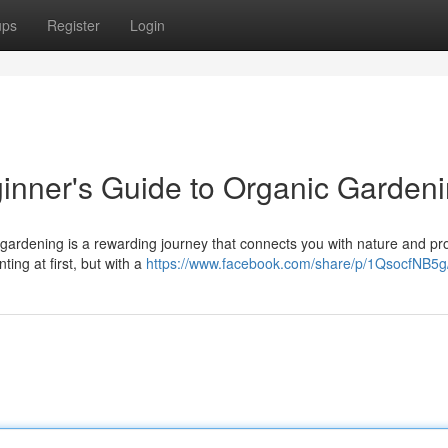
ups
Register
Login
inner's Guide to Organic Garden
 gardening is a rewarding journey that connects you with nature and pr
ting at first, but with a
https://www.facebook.com/share/p/1QsocfNB5g