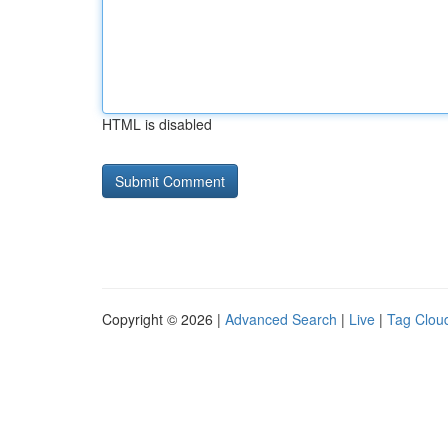
HTML is disabled
Copyright © 2026 |
Advanced Search
|
Live
|
Tag Clou