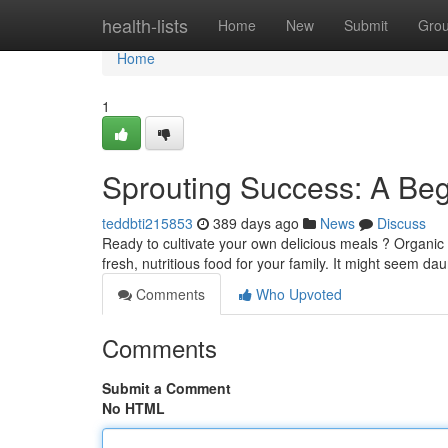
Home
health-lists
Home
New
Submit
Gro
Home
1
Sprouting Success: A Beg
teddbti215853
389 days ago
News
Discuss
Ready to cultivate your own delicious meals ? Organic
fresh, nutritious food for your family. It might seem daun
Comments
Who Upvoted
Comments
Submit a Comment
No HTML