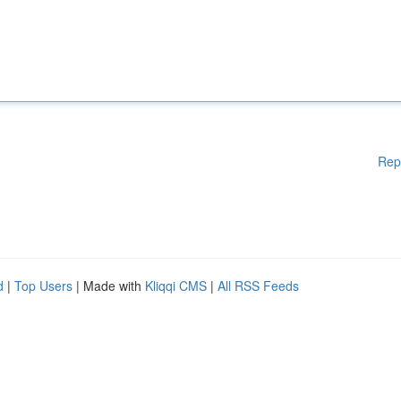
Rep
d
|
Top Users
| Made with
Kliqqi CMS
|
All RSS Feeds