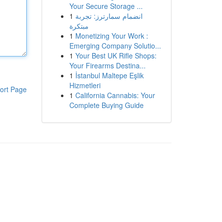
Your Secure Storage ...
1
انضمام سمارترز: تجربة
مبتكرة
1
Monetizing Your Work :
Emerging Company Solutio...
1
Your Best UK Rifle Shops:
Your Firearms Destina...
1
İstanbul Maltepe Eşlik
Hizmetleri
ort Page
1
California Cannabis: Your
Complete Buying Guide