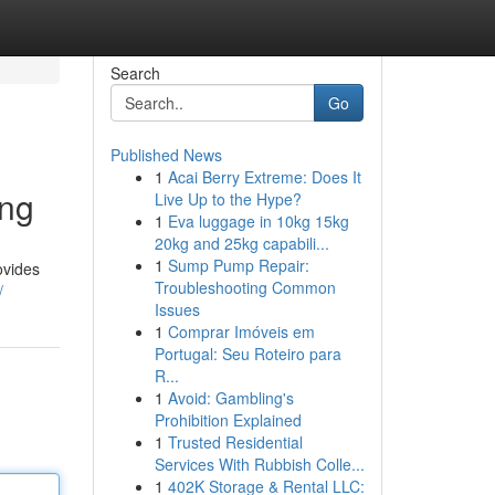
Search
Go
Published News
1
Acai Berry Extreme: Does It
ing
Live Up to the Hype?
1
Eva luggage in 10kg 15kg
20kg and 25kg capabili...
1
Sump Pump Repair:
ovides
Troubleshooting Common
/
Issues
1
Comprar Imóveis em
Portugal: Seu Roteiro para
R...
1
Avoid: Gambling's
Prohibition Explained
1
Trusted Residential
Services With Rubbish Colle...
1
402K Storage & Rental LLC: