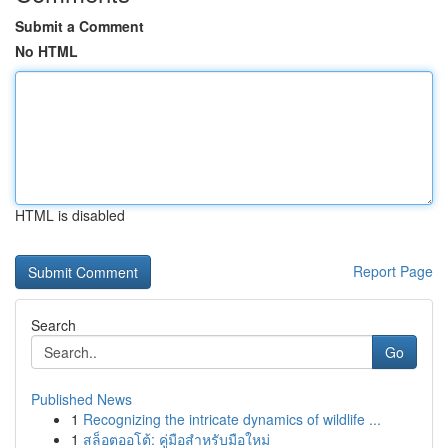
Submit a Comment
No HTML
HTML is disabled
Report Page
Search
Go
Published News
1
Recognizing the intricate dynamics of wildlife ...
1
สล็อตออโต้: คู่มือสำหรับมือใหม่