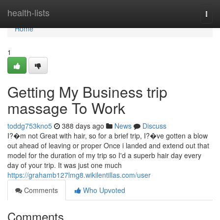
Home
health-lists
Togg
navi
Home
1
Getting My Business trip
massage To Work
toddg753kno5
388 days ago
News
Discuss
I?�m not Great with hair, so for a brief trip, I?�ve gotten a blow
out ahead of leaving or proper Once i landed and extend out that
model for the duration of my trip so I'd a superb hair day every
day of your trip. It was just one much
https://grahamb127lmg8.wikilentillas.com/user
Comments
Who Upvoted
Comments