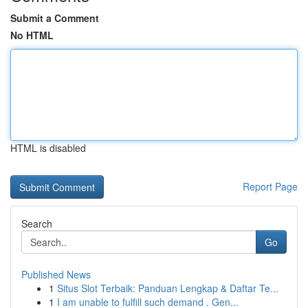
Submit a Comment
No HTML
HTML is disabled
Report Page
Search
Go
Published News
1
Situs Slot Terbaik: Panduan Lengkap & Daftar Te...
1
I am unable to fulfill such demand . Gen...