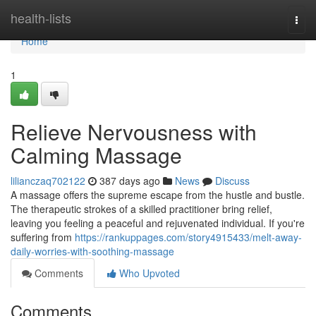
Home
health-lists
Togg
navi
Home
1
Relieve Nervousness with
Calming Massage
lilianczaq702122
387 days ago
News
Discuss
A massage offers the supreme escape from the hustle and bustle.
The therapeutic strokes of a skilled practitioner bring relief,
leaving you feeling a peaceful and rejuvenated individual. If you're
suffering from
https://rankuppages.com/story4915433/melt-away-
daily-worries-with-soothing-massage
Comments
Who Upvoted
Comments