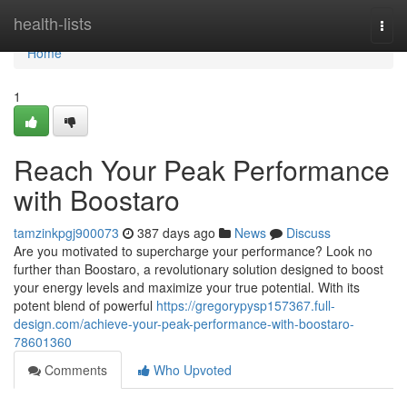
Home
health-lists
Togg
navi
Home
1
Reach Your Peak Performance
with Boostaro
tamzinkpgj900073
387 days ago
News
Discuss
Are you motivated to supercharge your performance? Look no
further than Boostaro, a revolutionary solution designed to boost
your energy levels and maximize your true potential. With its
potent blend of powerful
https://gregorypysp157367.full-
design.com/achieve-your-peak-performance-with-boostaro-
78601360
Comments
Who Upvoted