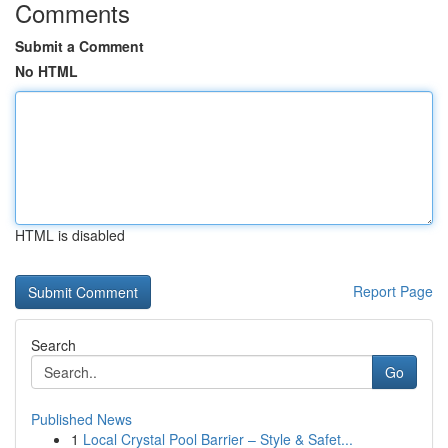
Comments
Submit a Comment
No HTML
HTML is disabled
Report Page
Search
Go
Published News
1
Local Crystal Pool Barrier – Style & Safet...