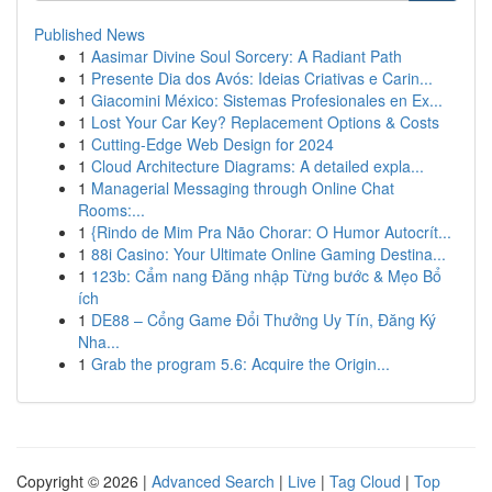
Published News
1
Aasimar Divine Soul Sorcery: A Radiant Path
1
Presente Dia dos Avós: Ideias Criativas e Carin...
1
Giacomini México: Sistemas Profesionales en Ex...
1
Lost Your Car Key? Replacement Options & Costs
1
Cutting-Edge Web Design for 2024
1
Cloud Architecture Diagrams: A detailed expla...
1
Managerial Messaging through Online Chat
Rooms:...
1
{Rindo de Mim Pra Não Chorar: O Humor Autocrít...
1
88i Casino: Your Ultimate Online Gaming Destina...
1
123b: Cẩm nang Đăng nhập Từng bước & Mẹo Bổ
ích
1
DE88 – Cổng Game Đổi Thưởng Uy Tín, Đăng Ký
Nha...
1
Grab the program 5.6: Acquire the Origin...
Copyright © 2026 |
Advanced Search
|
Live
|
Tag Cloud
|
Top