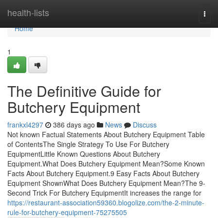
Home
health-lists
Togg
navi
Home
1
The Definitive Guide for
Butchery Equipment
frankxl4297
386 days ago
News
Discuss
Not known Factual Statements About Butchery Equipment Table
of ContentsThe Single Strategy To Use For Butchery
EquipmentLittle Known Questions About Butchery
Equipment.What Does Butchery Equipment Mean?Some Known
Facts About Butchery Equipment.9 Easy Facts About Butchery
Equipment ShownWhat Does Butchery Equipment Mean?The 9-
Second Trick For Butchery EquipmentIt increases the range for
https://restaurant-association59360.blogolize.com/the-2-minute-
rule-for-butchery-equipment-75275505