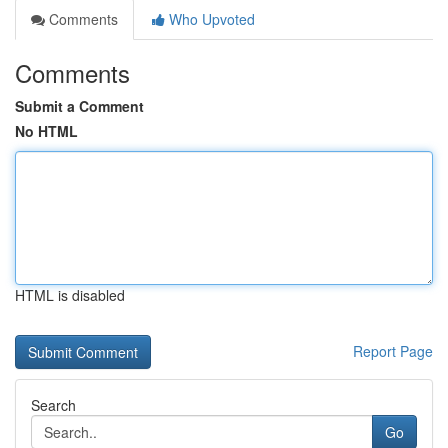
Comments
Who Upvoted
Comments
Submit a Comment
No HTML
HTML is disabled
Report Page
Search
Go