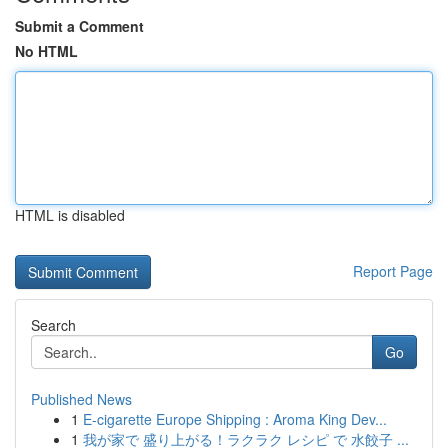
Submit a Comment
No HTML
HTML is disabled
Report Page
Search
Go
Published News
1
E-cigarette Europe Shipping : Aroma King Dev...
1
我が家で 盛り上がる！ラクラク レシピ で 水餃子 ...