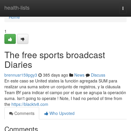
Home
health-lists
Togg
navi
Home
1
The free sports broadcast
Diaries
brennusr159pgy3
385 days ago
News
Discuss
En este caso se United states la función agregada SUM para
realizar una suma sobre un conjunto de registros, y la cláusula
Team BY para indicar el campo por el que se agrupa la operación
suma. Isn't going to operate ! Note, I had no period of time from
the
https://blacktv8.com
Comments
Who Upvoted
Comments