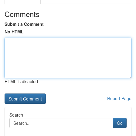
Comments
Submit a Comment
No HTML
HTML is disabled
Report Page
Search
Go