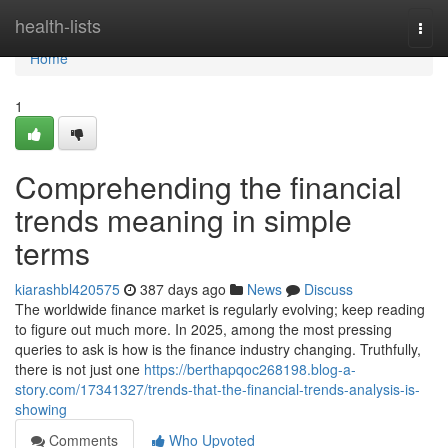
Home
health-lists
Togg
navi
Home
1
Comprehending the financial
trends meaning in simple
terms
kiarashbl420575
387 days ago
News
Discuss
The worldwide finance market is regularly evolving; keep reading
to figure out much more. In 2025, among the most pressing
queries to ask is how is the finance industry changing. Truthfully,
there is not just one
https://berthapqoc268198.blog-a-
story.com/17341327/trends-that-the-financial-trends-analysis-is-
showing
Comments
Who Upvoted