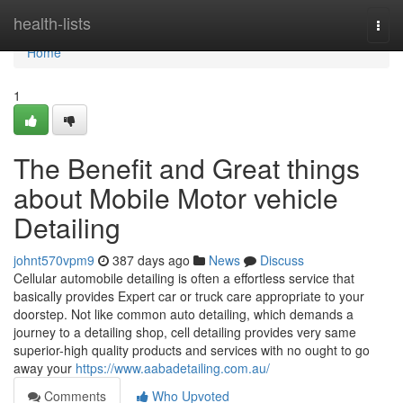
Home
health-lists
Togg
navi
Home
1
The Benefit and Great things
about Mobile Motor vehicle
Detailing
johnt570vpm9
387 days ago
News
Discuss
Cellular automobile detailing is often a effortless service that
basically provides Expert car or truck care appropriate to your
doorstep. Not like common auto detailing, which demands a
journey to a detailing shop, cell detailing provides very same
superior-high quality products and services with no ought to go
away your
https://www.aabadetailing.com.au/
Comments
Who Upvoted