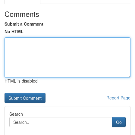
Comments
Submit a Comment
No HTML
HTML is disabled
Report Page
Search
Go