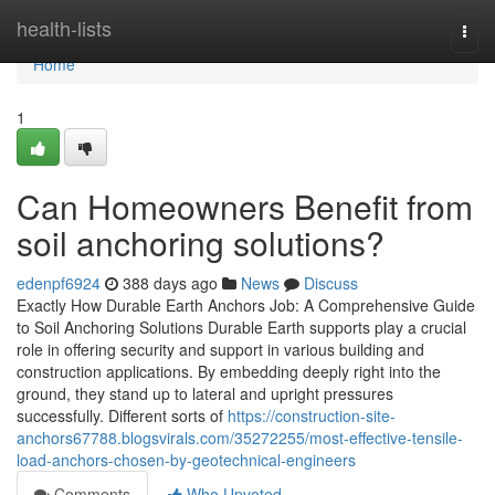
Home
health-lists
Togg
navi
Home
1
Can Homeowners Benefit from
soil anchoring solutions?
edenpf6924
388 days ago
News
Discuss
Exactly How Durable Earth Anchors Job: A Comprehensive Guide
to Soil Anchoring Solutions Durable Earth supports play a crucial
role in offering security and support in various building and
construction applications. By embedding deeply right into the
ground, they stand up to lateral and upright pressures
successfully. Different sorts of
https://construction-site-
anchors67788.blogsvirals.com/35272255/most-effective-tensile-
load-anchors-chosen-by-geotechnical-engineers
Comments
Who Upvoted