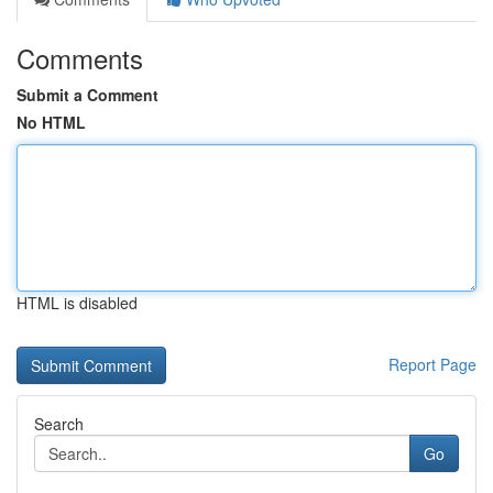
Comments
Submit a Comment
No HTML
HTML is disabled
Report Page
Search
Go