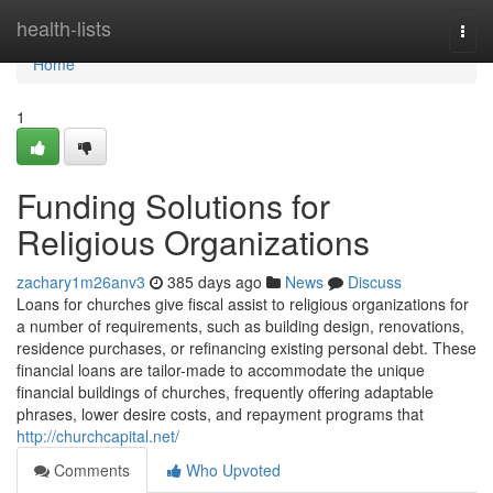
Home
health-lists
Togg
navi
Home
1
Funding Solutions for
Religious Organizations
zachary1m26anv3
385 days ago
News
Discuss
Loans for churches give fiscal assist to religious organizations for
a number of requirements, such as building design, renovations,
residence purchases, or refinancing existing personal debt. These
financial loans are tailor-made to accommodate the unique
financial buildings of churches, frequently offering adaptable
phrases, lower desire costs, and repayment programs that
http://churchcapital.net/
Comments
Who Upvoted