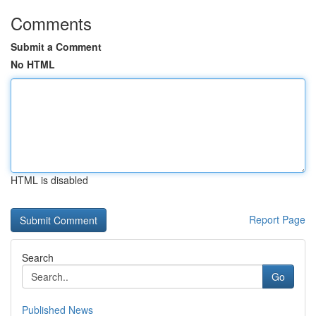
Comments
Submit a Comment
No HTML
HTML is disabled
Report Page
Search
Go
Published News