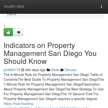
Home
health-lists
Togg
navi
Home
1
Indicators on Property
Management San Diego You
Should Know
phildk6778
384 days ago
News
Discuss
The 8-Minute Rule for Property Management San Diego Table of
ContentsThe Best Guide To Property Management San DiegoThe
7-Minute Rule for Property Management San DiegoFascination
About Property Management San DiegoThe Best Strategy To Use
For Property Management San DiegoThe 15-Second Trick For
Property Management San DiegoIt requires a specific degree
https://hud-housing-