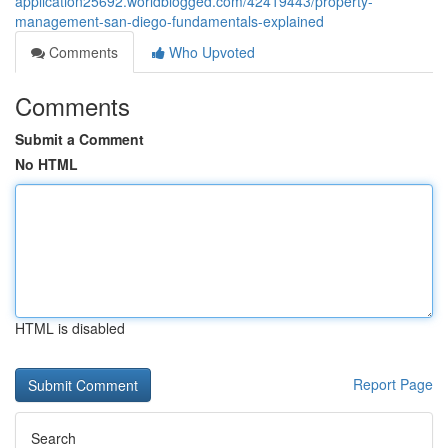
application25692.worldblogged.com/42419443/property-
management-san-diego-fundamentals-explained
Comments
Who Upvoted
Comments
Submit a Comment
No HTML
HTML is disabled
Report Page
Search