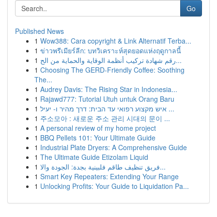
Go
Published News
1
Wow388: Cara copyright & Link Alternatif Terba...
1
ข่าวพรีเมียร์ลีก: บทวิเคราะห์สุดยอดแห่งฤดูกาลนี้
1
رقم شهادة تركيب أنظمة الوقاية والحماية من الح...
1
Choosing The GERD-Friendly Coffee: Soothing
The...
1
Audrey Davis: The Rising Star in Indonesia...
1
Rajawd777: Tutorial Utuh untuk Orang Baru
1
איש מקצוע רפואי עד הבית: דרך מהיר ו- יעיל ...
1
주소모아 : 새로운 주소 관리 시대의 문이 ...
1
A personal review of my home project
1
BBQ Pellets 101: Your Ultimate Guide
1
Industrial Plate Dryers: A Comprehensive Guide
1
The Ultimate Guide Etizolam Liquid
1
فريق تنظيف طاقم فلبينية بجدة: الجودة والا...
1
Smart Key Repeaters: Extending Your Range
1
Unlocking Profits: Your Guide to Liquidation Pa...