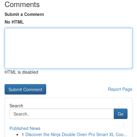
Comments
Submit a Comment
No HTML
HTML is disabled
Report Page
Search
Go
Published News
1
Discover the Ninja Double Oven Pro Smart XL Coo...