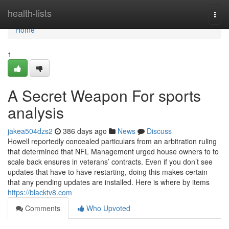
Home
health-lists
Togg
navi
Home
1
A Secret Weapon For sports
analysis
jakea504dzs2
386 days ago
News
Discuss
Howell reportedly concealed particulars from an arbitration ruling
that determined that NFL Management urged house owners to to
scale back ensures in veterans’ contracts. Even if you don’t see
updates that have to have restarting, doing this makes certain
that any pending updates are installed. Here is where by items
https://blacktv8.com
Comments
Who Upvoted