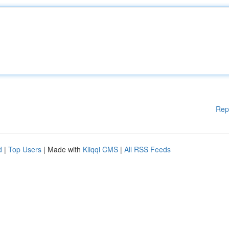
Rep
d
|
Top Users
| Made with
Kliqqi CMS
|
All RSS Feeds