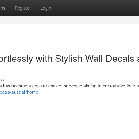
ups
Register
Login
rtlessly with Stylish Wall Decals
ss
alia has become a popular choice for people aiming to personalize their
decals-australi/home