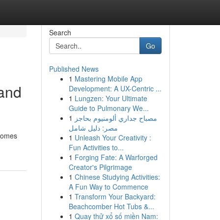
Search
Go
Published News
1
Mastering Mobile App
 and
Development: A UX-Centric ...
1
Lungzen: Your Ultimate
Guide to Pulmonary We...
1
مصباح جداري ألومنيوم بحاجز
مصر: دليل شامل
 homes
1
Unleash Your Creativity :
Fun Activities to...
1
Forging Fate: A Warforged
Creator's Pilgrimage
1
Chinese Studying Activities:
A Fun Way to Commence
1
Transform Your Backyard:
Beachcomber Hot Tubs &...
1
Quay thử xổ số miền Nam: