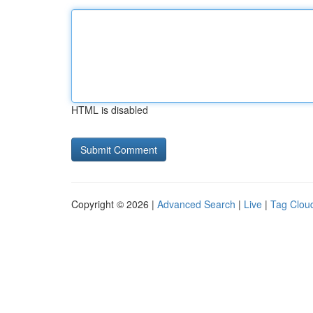
HTML is disabled
Copyright © 2026 |
Advanced Search
|
Live
|
Tag Clou