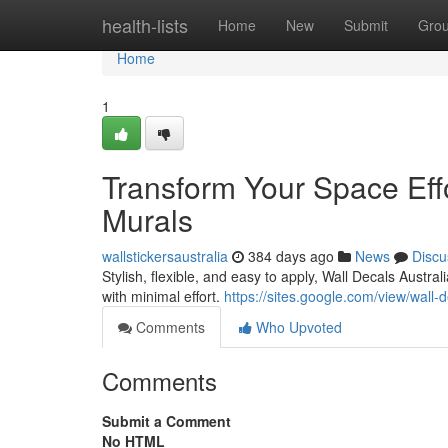
Home
health-lists
Home
New
Submit
Gro
Home
1
Transform Your Space Effo
Murals
wallstickersaustralia
384 days ago
News
Discu
Stylish, flexible, and easy to apply, Wall Decals Austr
with minimal effort.
https://sites.google.com/view/wall-
Comments
Who Upvoted
Comments
Submit a Comment
No HTML