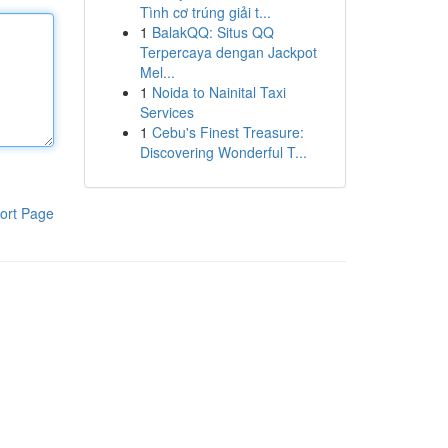
Tình cơ trúng giải t...
1
BalakQQ: Situs QQ
Terpercaya dengan Jackpot
Mel...
1
Noida to Nainital Taxi
Services
1
Cebu's Finest Treasure:
Discovering Wonderful T...
ort Page