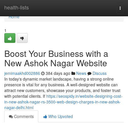
Home
health-lists
Togg
navi
Home
1
Boost Your Business with a
New Ashok Nagar Website
jemimaakhd002886
384 days ago
News
Discuss
In today's dynamic market landscape, having a strong online
presence is vital for any business. A well-designed website can
attract new customers, showcase your products, and foster trust
with potential clients. If
https://seospidy.in/website-designing-cost-
in-new-ashok-nagar-rs-3500-web-design-charges-in-new-ashok-
nagar-delhi.html
Comments
Who Upvoted