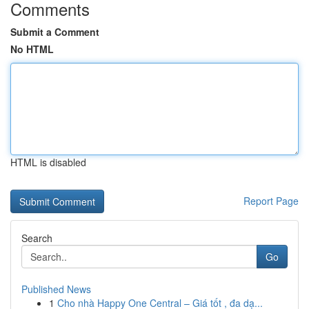
Comments
Submit a Comment
No HTML
HTML is disabled
Report Page
Search
Go
Published News
1
Cho nhà Happy One Central – Giá tốt , đa dạ...