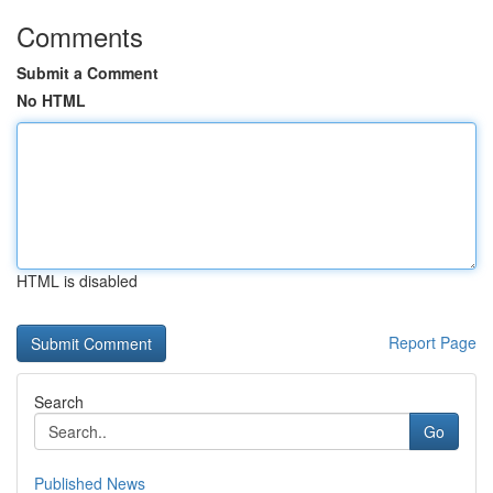
Comments
Submit a Comment
No HTML
HTML is disabled
Report Page
Search
Go
Published News