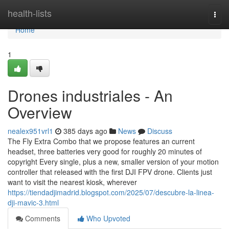
Home
health-lists
Togg
navi
Home
1
Drones industriales - An
Overview
nealex951vrl1
385 days ago
News
Discuss
The Fly Extra Combo that we propose features an current
headset, three batteries very good for roughly 20 minutes of
copyright Every single, plus a new, smaller version of your motion
controller that released with the first DJI FPV drone. Clients just
want to visit the nearest kiosk, wherever
https://tiendadjimadrid.blogspot.com/2025/07/descubre-la-linea-
dji-mavic-3.html
Comments
Who Upvoted