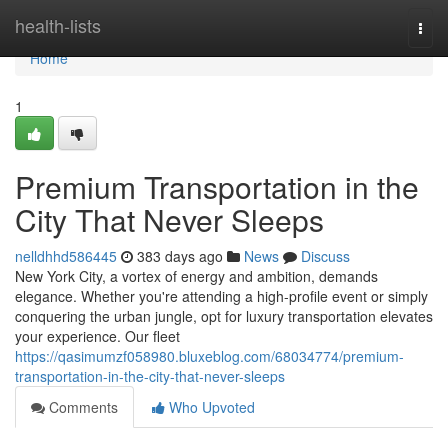
Home
health-lists
Togg
navi
Home
1
Premium Transportation in the
City That Never Sleeps
nelldhhd586445
383 days ago
News
Discuss
New York City, a vortex of energy and ambition, demands
elegance. Whether you're attending a high-profile event or simply
conquering the urban jungle, opt for luxury transportation elevates
your experience. Our fleet
https://qasimumzf058980.bluxeblog.com/68034774/premium-
transportation-in-the-city-that-never-sleeps
Comments
Who Upvoted