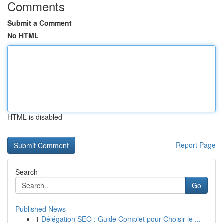
Comments
Submit a Comment
No HTML
HTML is disabled
Report Page
Search
Go
Published News
1
Délégation SEO : Guide Complet pour Choisir le ...