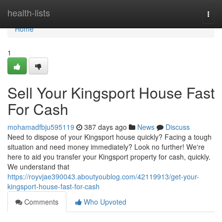
Home
health-lists
Togg
navi
Home
1
Sell Your Kingsport House Fast
For Cash
mohamadfbju595119
387 days ago
News
Discuss
Need to dispose of your Kingsport house quickly? Facing a tough
situation and need money immediately? Look no further! We're
here to aid you transfer your Kingsport property for cash, quickly.
We understand that
https://royvjae390043.aboutyoublog.com/42119913/get-your-
kingsport-house-fast-for-cash
Comments
Who Upvoted