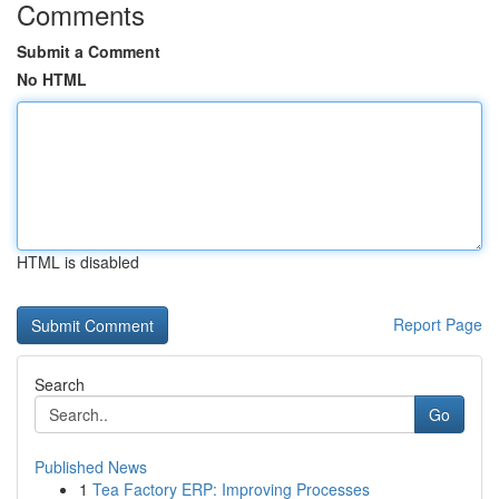
Comments
Submit a Comment
No HTML
HTML is disabled
Report Page
Search
Go
Published News
1
Tea Factory ERP: Improving Processes