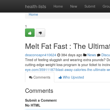
Home
health-lists
Home
New
Submit
Gro
Home
1
Melt Fat Fast : The Ultim
deaconoapn410624
384 days ago
News
Discu
Tired of feeling sluggish and wearing extra pounds? 
cutting-edge weight loss program is your ticket to inci
eye.com/35911187/blast-away-calories-the-ultimate-we
Comments
Who Upvoted
Comments
Submit a Comment
No HTML