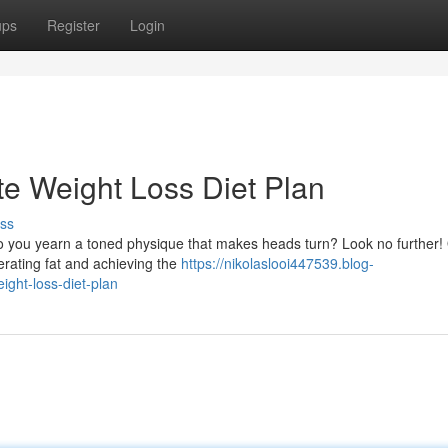
ups
Register
Login
ate Weight Loss Diet Plan
ss
Do you yearn a toned physique that makes heads turn? Look no further!
nerating fat and achieving the
https://nikolaslooi447539.blog-
ight-loss-diet-plan