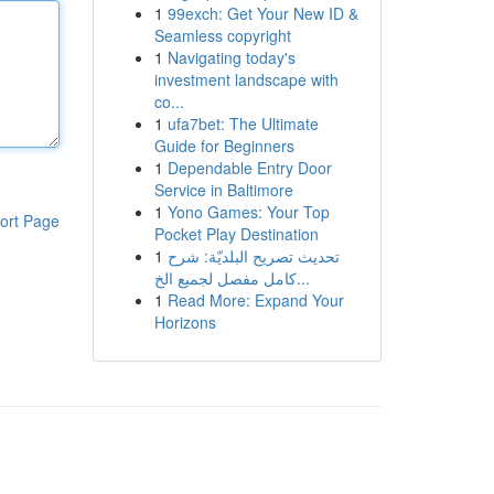
1
99exch: Get Your New ID &
Seamless copyright
1
Navigating today's
investment landscape with
co...
1
ufa7bet: The Ultimate
Guide for Beginners
1
Dependable Entry Door
Service in Baltimore
1
Yono Games: Your Top
ort Page
Pocket Play Destination
1
تحديث تصريح البلديّة: شرح
كامل مفصل لجميع الخ...
1
Read More: Expand Your
Horizons