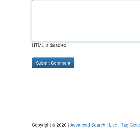
HTML is disabled
Copyright © 2026 |
Advanced Search
|
Live
|
Tag Clou