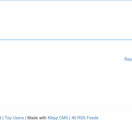
Rep
d
|
Top Users
| Made with
Kliqqi CMS
|
All RSS Feeds