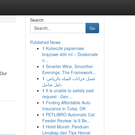
Search
Go
Published News
1
Kubeczki papierowe
brązowe 400 ml – Doskonałe
n...
1
Smarter Wine, Smoother
Evenings: The Framework...
 Our
1
غسل خزانات المياه بالرياض:
دليل شامل
1
It is unable to satisfy said
request . Gen...
1
Finding Affordable Auto
Insurance in Tulsa, OK
1
PETLIBRO Automatic Cat
Feeder Review: Is It Be...
1
Hotel Murah: Panduan
Lengkap dan Tips Hemat