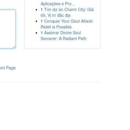
Aplicações e Pro...
1
Tìm dự án Charm City: Giá
tốt, Vị trí đắc địa
1
Conquer Your Gout Attack:
Relief is Possible
1
Aasimar Divine Soul
Sorcerer: A Radiant Path
ort Page