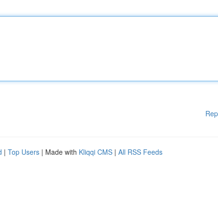
Rep
d
|
Top Users
| Made with
Kliqqi CMS
|
All RSS Feeds