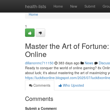
Home
health-lists
Home
New
Submit
Gro
Home
1
Master the Art of Fortun
Online
dillanonmc711150
383 days ago
News
Discus
Ready to conquer the world of online gaming? 8x Online 
about luck; it's about mastering the art of maximizing yo
https://luck8xonline.blogspot.com/2025/07/luck8xonlin
Comments
Who Upvoted
Comments
Submit a Comment