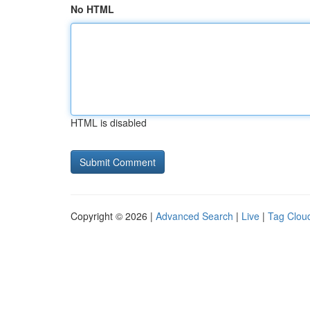
No HTML
HTML is disabled
Copyright © 2026 |
Advanced Search
|
Live
|
Tag Clou