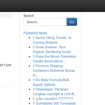
Search
Go
Published News
1
Senior Hiring Trends : A
Coming Analysis
1
Grow Greener: Your
Organic Gardening Guide
1
Enjoy the Mood: Flameless
Candle Illuminations ...
n't just
1
Premium Shipping
Containers Delivered Across
th...
1
EU Baby Formula Bulk
Supply Options
1
Dewataspin: Panduan
Lengkap copyright & Link Al...
1
รูเล็ต แตกหนัก! ????????
1
Guindastes 300 Toneladas: