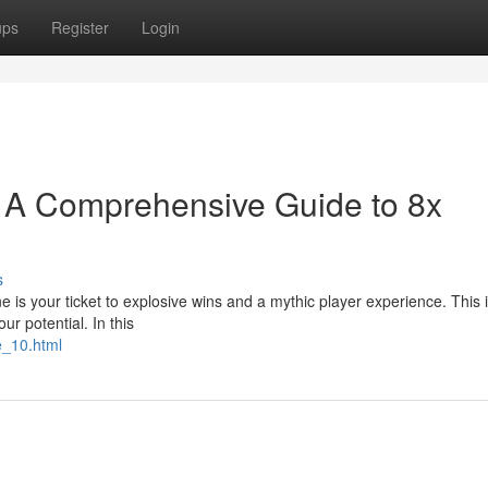
ups
Register
Login
e: A Comprehensive Guide to 8x
s
is your ticket to explosive wins and a mythic player experience. This is
ur potential. In this
e_10.html