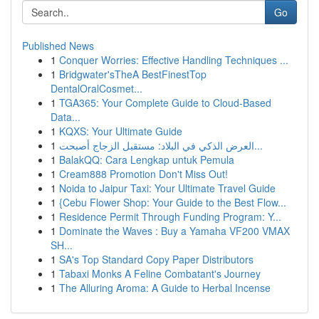
Go
Published News
1
Conquer Worries: Effective Handling Techniques ...
1
Bridgwater'sTheA BestFinestTop
DentalOralCosmet...
1
TGA365: Your Complete Guide to Cloud-Based
Data...
1
KQXS: Your Ultimate Guide
1
العرض الذكي في البلاد: مستقبل الزجاج أصبحت...
1
BalakQQ: Cara Lengkap untuk Pemula
1
Cream888 Promotion Don't Miss Out!
1
Noida to Jaipur Taxi: Your Ultimate Travel Guide
1
{Cebu Flower Shop: Your Guide to the Best Flow...
1
Residence Permit Through Funding Program: Y...
1
Dominate the Waves : Buy a Yamaha VF200 VMAX
SH...
1
SA's Top Standard Copy Paper Distributors
1
Tabaxi Monks A Feline Combatant's Journey
1
The Alluring Aroma: A Guide to Herbal Incense