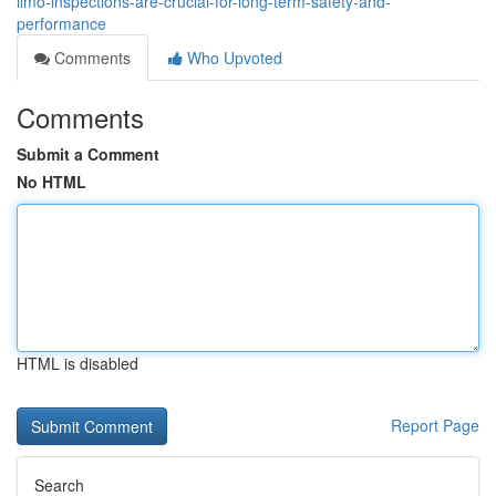
limo-inspections-are-crucial-for-long-term-safety-and-
performance
Comments
Who Upvoted
Comments
Submit a Comment
No HTML
HTML is disabled
Report Page
Search