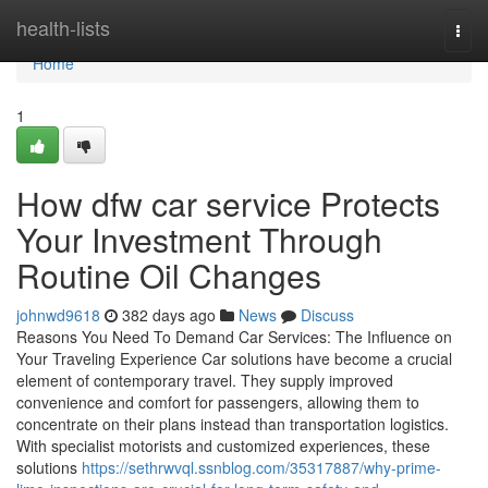
Home
health-lists
Togg
navi
Home
1
How dfw car service Protects
Your Investment Through
Routine Oil Changes
johnwd9618
382 days ago
News
Discuss
Reasons You Need To Demand Car Services: The Influence on
Your Traveling Experience Car solutions have become a crucial
element of contemporary travel. They supply improved
convenience and comfort for passengers, allowing them to
concentrate on their plans instead than transportation logistics.
With specialist motorists and customized experiences, these
solutions
https://sethrwvql.ssnblog.com/35317887/why-prime-