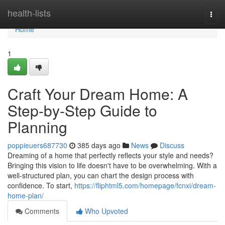
Home
health-lists
Togg
navi
Home
1
Craft Your Dream Home: A
Step-by-Step Guide to
Planning
poppieuers687730
385 days ago
News
Discuss
Dreaming of a home that perfectly reflects your style and needs?
Bringing this vision to life doesn't have to be overwhelming. With a
well-structured plan, you can chart the design process with
confidence. To start,
https://fliphtml5.com/homepage/fcnxi/dream-
home-plan/
Comments
Who Upvoted