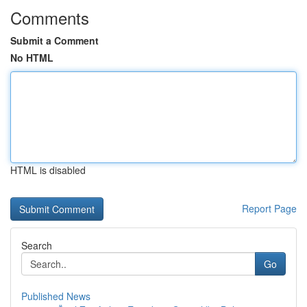
Comments
Submit a Comment
No HTML
HTML is disabled
Report Page
Search
Go
Published News