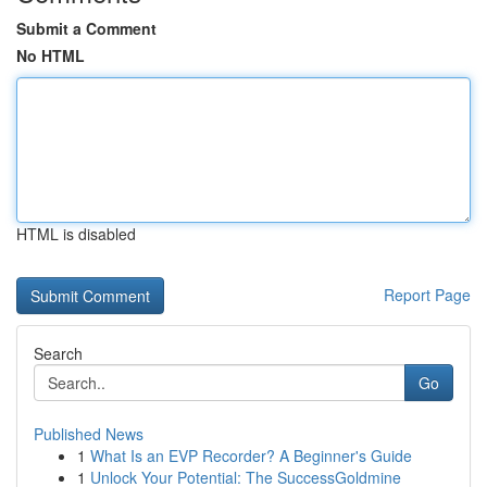
Submit a Comment
No HTML
HTML is disabled
Report Page
Search
Go
Published News
1
What Is an EVP Recorder? A Beginner's Guide
1
Unlock Your Potential: The SuccessGoldmine