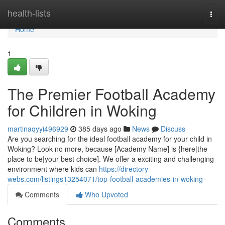
Home
health-lists
Togg
navi
Home
1
The Premier Football Academy
for Children in Woking
martinaqyyi496929
385 days ago
News
Discuss
Are you searching for the ideal football academy for your child in
Woking? Look no more, because [Academy Name] is {here|the
place to be|your best choice]. We offer a exciting and challenging
environment where kids can
https://directory-
webs.com/listings13254071/top-football-academies-in-woking
Comments
Who Upvoted
Comments