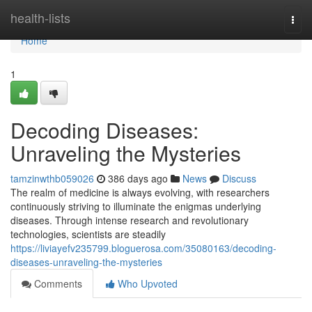
Home
health-lists
Togg
navi
Home
1
Decoding Diseases:
Unraveling the Mysteries
tamzinwthb059026
386 days ago
News
Discuss
The realm of medicine is always evolving, with researchers
continuously striving to illuminate the enigmas underlying
diseases. Through intense research and revolutionary
technologies, scientists are steadily
https://liviayefv235799.bloguerosa.com/35080163/decoding-
diseases-unraveling-the-mysteries
Comments
Who Upvoted