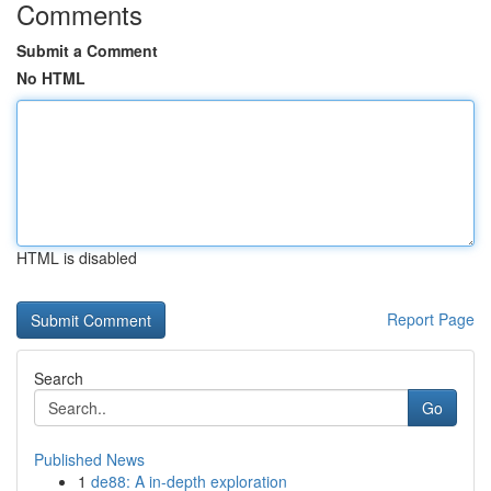
Comments
Submit a Comment
No HTML
HTML is disabled
Report Page
Search
Go
Published News
1
de88: A in-depth exploration