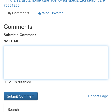
hiring-a-sarasota-home-care-agency-for-specialized-senior-care-
75331235
Comments
Who Upvoted
Comments
Submit a Comment
No HTML
HTML is disabled
Report Page
Search