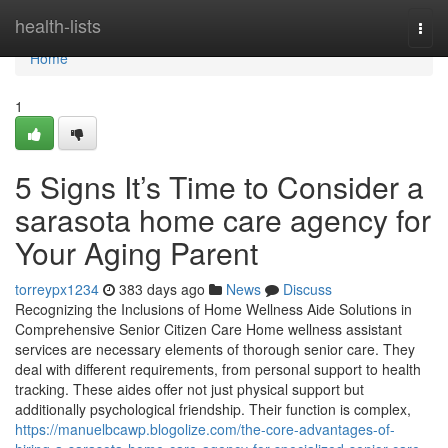
Home
health-lists
Togg
navi
Home
1
5 Signs It’s Time to Consider a
sarasota home care agency for
Your Aging Parent
torreypx1234
383 days ago
News
Discuss
Recognizing the Inclusions of Home Wellness Aide Solutions in
Comprehensive Senior Citizen Care Home wellness assistant
services are necessary elements of thorough senior care. They
deal with different requirements, from personal support to health
tracking. These aides offer not just physical support but
additionally psychological friendship. Their function is complex,
https://manuelbcawp.blogolize.com/the-core-advantages-of-