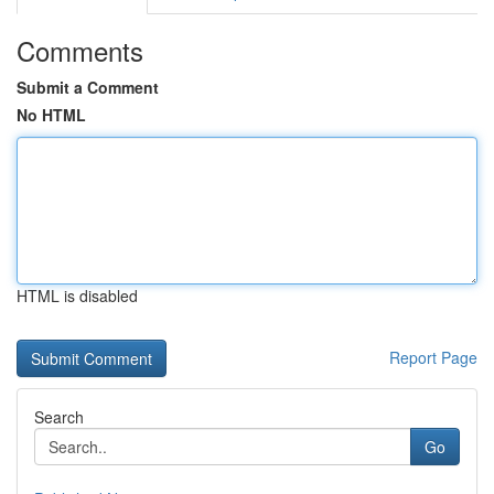
Comments
Submit a Comment
No HTML
HTML is disabled
Report Page
Search
Go