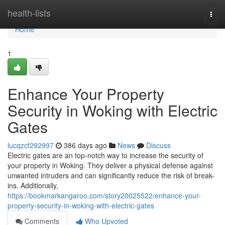
Home
health-lists
Togg
navi
Home
1
Enhance Your Property
Security in Woking with Electric
Gates
lucqzcf292997
386 days ago
News
Discuss
Electric gates are an top-notch way to increase the security of
your property in Woking. They deliver a physical defense against
unwanted intruders and can significantly reduce the risk of break-
ins. Additionally,
https://bookmarkangaroo.com/story20025522/enhance-your-
property-security-in-woking-with-electric-gates
Comments
Who Upvoted