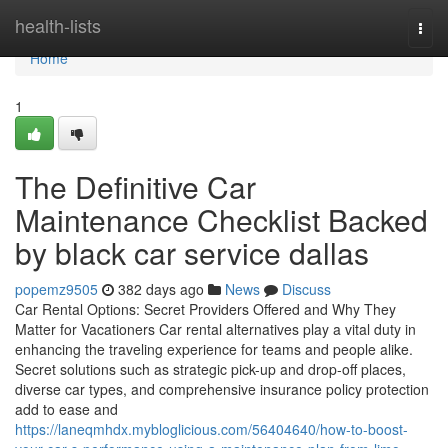
Home
health-lists
Togg
navi
Home
1
The Definitive Car
Maintenance Checklist Backed
by black car service dallas
popemz9505
382 days ago
News
Discuss
Car Rental Options: Secret Providers Offered and Why They
Matter for Vacationers Car rental alternatives play a vital duty in
enhancing the traveling experience for teams and people alike.
Secret solutions such as strategic pick-up and drop-off places,
diverse car types, and comprehensive insurance policy protection
add to ease and
https://laneqmhdx.mybloglicious.com/56404640/how-to-boost-