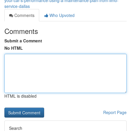
your-car-s-performance-using-a-maintenance-plan-from-limo-
service-dallas
Comments
Who Upvoted
Comments
Submit a Comment
No HTML
HTML is disabled
Report Page
Search