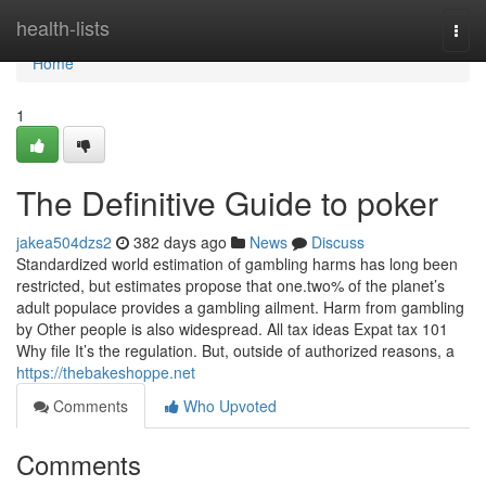
Home
health-lists
Togg
navi
Home
1
The Definitive Guide to poker
jakea504dzs2
382 days ago
News
Discuss
Standardized world estimation of gambling harms has long been
restricted, but estimates propose that one.two% of the planet’s
adult populace provides a gambling ailment. Harm from gambling
by Other people is also widespread. All tax ideas Expat tax 101
Why file It’s the regulation. But, outside of authorized reasons, a
https://thebakeshoppe.net
Comments
Who Upvoted
Comments