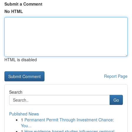
Submit a Comment
No HTML
HTML is disabled
Report Page
Search
Go
Published News
1
Permanent Permit Through Investment Chance:
You...
1
How evidence-based studies influences regional ...