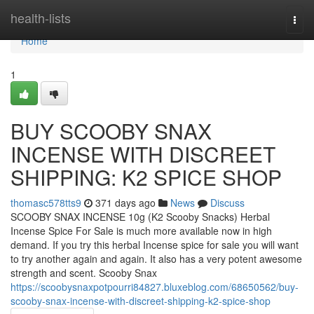
Home
health-lists
Togg
navi
Home
1
BUY SCOOBY SNAX
INCENSE WITH DISCREET
SHIPPING: K2 SPICE SHOP
thomasc578tts9
371 days ago
News
Discuss
SCOOBY SNAX INCENSE 10g (K2 Scooby Snacks) Herbal
Incense Spice For Sale is much more available now in high
demand. If you try this herbal Incense spice for sale you will want
to try another again and again. It also has a very potent awesome
strength and scent. Scooby Snax
https://scoobysnaxpotpourri84827.bluxeblog.com/68650562/buy-
scooby-snax-incense-with-discreet-shipping-k2-spice-shop