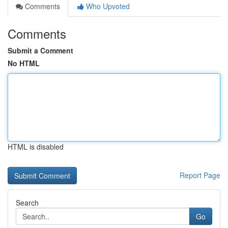
Comments
Who Upvoted
Comments
Submit a Comment
No HTML
HTML is disabled
Report Page
Search
Go