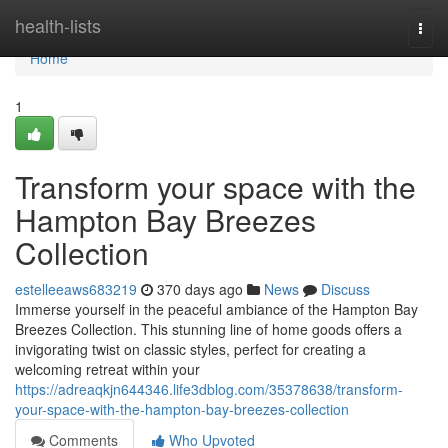
Home
health-lists
Togg
navi
Home
1
Transform your space with the
Hampton Bay Breezes
Collection
estelleeaws683219
370 days ago
News
Discuss
Immerse yourself in the peaceful ambiance of the Hampton Bay
Breezes Collection. This stunning line of home goods offers a
invigorating twist on classic styles, perfect for creating a
welcoming retreat within your
https://adreaqkjn644346.life3dblog.com/35378638/transform-
your-space-with-the-hampton-bay-breezes-collection
Comments
Who Upvoted