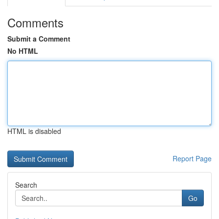
Comments
Submit a Comment
No HTML
HTML is disabled
Report Page
Search
Go