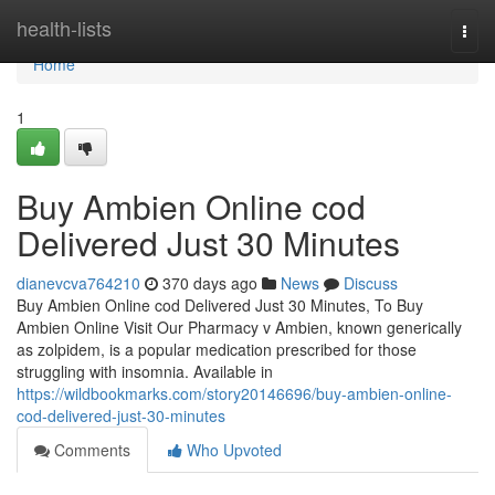
Home
health-lists
Togg
navi
Home
1
Buy Ambien Online cod
Delivered Just 30 Minutes
dianevcva764210
370 days ago
News
Discuss
Buy Ambien Online cod Delivered Just 30 Minutes, To Buy
Ambien Online Visit Our Pharmacy v Ambien, known generically
as zolpidem, is a popular medication prescribed for those
struggling with insomnia. Available in
https://wildbookmarks.com/story20146696/buy-ambien-online-
cod-delivered-just-30-minutes
Comments
Who Upvoted