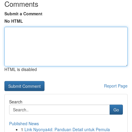
Comments
Submit a Comment
No HTML
HTML is disabled
Report Page
Search
Go
Published News
1
Link Nyonya4d: Panduan Detail untuk Pemula