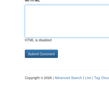
No HTML
HTML is disabled
Copyright © 2026 |
Advanced Search
|
Live
|
Tag Clou