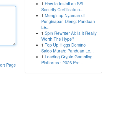
1
How to Install an SSL
Security Certificate o...
1
Menginap Nyaman di
Penginapan Dieng: Panduan
Le...
1
Spin Rewriter AI: Is It Really
Worth The Hype?
1
Top Up Higgs Domino
Saldo Murah: Panduan Le...
1
Leading Crypto Gambling
Platforms : 2026 Pre...
ort Page