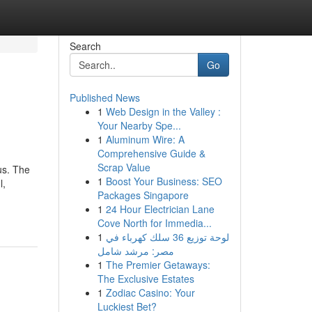
Search
Go
Published News
1
Web Design in the Valley :
Your Nearby Spe...
1
Aluminum Wire: A
Comprehensive Guide &
Scrap Value
us. The
1
Boost Your Business: SEO
l,
Packages Singapore
1
24 Hour Electrician Lane
Cove North for Immedia...
1
لوحة توزيع 36 سلك كهرباء في
مصر: مرشد شامل
1
The Premier Getaways:
The Exclusive Estates
1
Zodiac Casino: Your
Luckiest Bet?