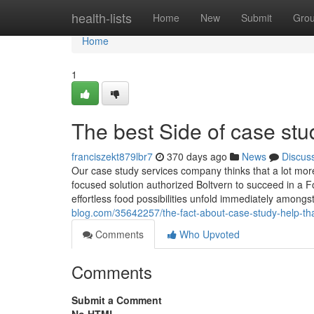
Home
health-lists
Home
New
Submit
Gro
Home
1
The best Side of case stu
franciszekt879lbr7
370 days ago
News
Discus
Our case study services company thinks that a lot more
focused solution authorized Boltvern to succeed in a Fo
effortless food possibilities unfold immediately among
blog.com/35642257/the-fact-about-case-study-help-th
Comments
Who Upvoted
Comments
Submit a Comment