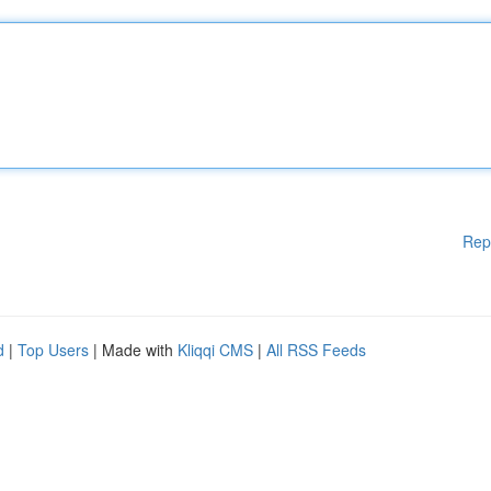
Rep
d
|
Top Users
| Made with
Kliqqi CMS
|
All RSS Feeds