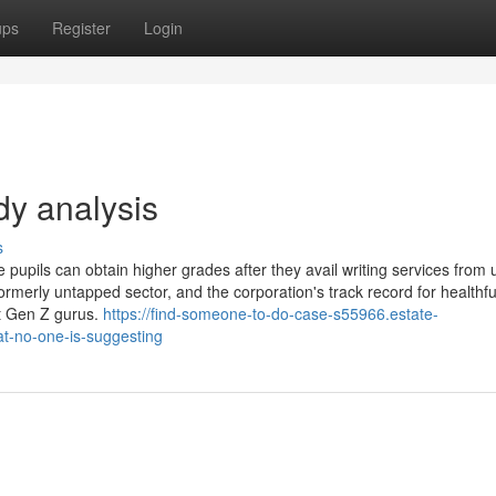
ups
Register
Login
dy analysis
s
 pupils can obtain higher grades after they avail writing services from 
rmerly untapped sector, and the corporation's track record for healthfu
st Gen Z gurus.
https://find-someone-to-do-case-s55966.estate-
at-no-one-is-suggesting