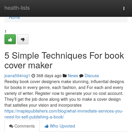
Home
health-lists
Togg
navi
Home
1
5 Simple Techniques For book
cover maker
joana594rog1
368 days ago
News
Discuss
Reedsy book cover designers make stunning, influential designs
for books in every genre, each fashion, and For each and every
variety of writer. Register now to generate your no cost account.
They’ll get the job done along with you to make a cover design
that satisfies your vision and incorporates
https://maplepublishers.com/blog/what-immediate-services-you-
need-for-self-publishing-a-book/
Comments
Who Upvoted