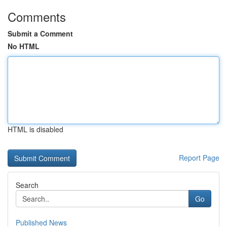
Comments
Submit a Comment
No HTML
HTML is disabled
Report Page
Search
Go
Published News