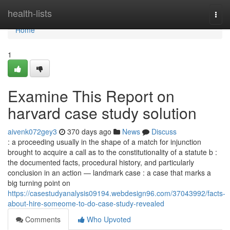
Home
health-lists
Togg
navi
Home
1
Examine This Report on
harvard case study solution
aivenk072gey3
370 days ago
News
Discuss
: a proceeding usually in the shape of a match for injunction
brought to acquire a call as to the constitutionality of a statute b :
the documented facts, procedural history, and particularly
conclusion in an action — landmark case : a case that marks a
big turning point on
https://casestudyanalysis09194.webdesign96.com/37043992/facts-
about-hire-someome-to-do-case-study-revealed
Comments
Who Upvoted