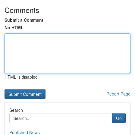
Comments
Submit a Comment
No HTML
HTML is disabled
Report Page
Search
Go
Published News