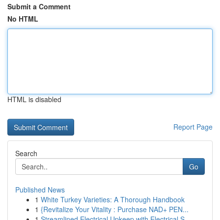
Submit a Comment
No HTML
HTML is disabled
Report Page
Search
Go
Published News
1
White Turkey Varieties: A Thorough Handbook
1
{Revitalize Your Vitality : Purchase NAD+ PEN...
1
Streamlined Electrical Upkeep with Electrical S...