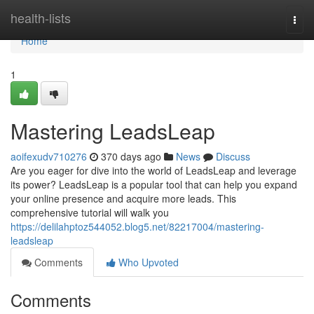
Home
health-lists
Togg
navi
Home
1
Mastering LeadsLeap
aoifexudv710276
370 days ago
News
Discuss
Are you eager for dive into the world of LeadsLeap and leverage
its power? LeadsLeap is a popular tool that can help you expand
your online presence and acquire more leads. This
comprehensive tutorial will walk you
https://delilahptoz544052.blog5.net/82217004/mastering-
leadsleap
Comments
Who Upvoted
Comments