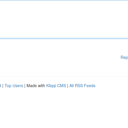
Rep
d
|
Top Users
| Made with
Kliqqi CMS
|
All RSS Feeds