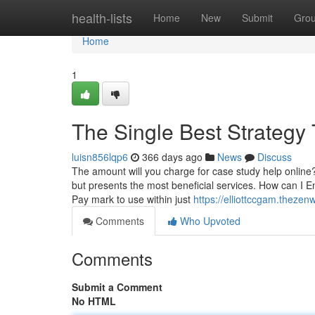
Home
health-lists
Home
New
Submit
Gro
Home
1
The Single Best Strategy 
luisn856lqp6
366 days ago
News
Discuss
The amount will you charge for case study help online? 
but presents the most beneficial services. How can 
Pay mark to use within just
https://elliottccgam.theze
Comments
Who Upvoted
Comments
Submit a Comment
No HTML