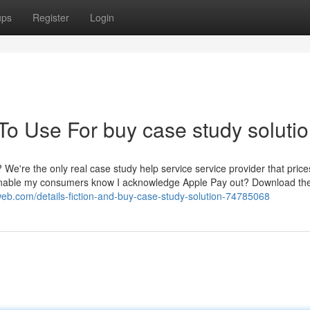
ups
Register
Login
To Use For buy case study soluti
We're the only real case study help service service provider that price
I Enable my consumers know I acknowledge Apple Pay out? Download th
nweb.com/details-fiction-and-buy-case-study-solution-74785068