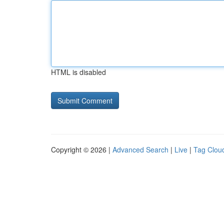
HTML is disabled
Copyright © 2026 |
Advanced Search
|
Live
|
Tag Clou