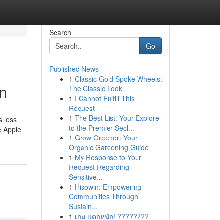
Search
Go
Published News
1
Classic Gold Spoke Wheels:
on
The Classic Look
1
I Cannot Fulfill This
Request
1
The Best List: Your Explore
s less
to the Premier Secl...
e Apple
1
Grow Greener: Your
Organic Gardening Guide
1
My Response to Your
Request Regarding
Sensitive...
1
Hisowin: Empowering
Communities Through
Sustain...
1
เกม แตกหนัก! ????????