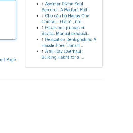
1
Aasimar Divine Soul
Sorcerer: A Radiant Path
1
Cho căn hộ Happy One
Central – Giá rẻ , nhi...
1
Grúas con plumas en
Sevilla: Manual exhausti...
1
Relocation Denbighshire: A
Hassle-Free Transiti...
1
A 90-Day Overhaul :
Building Habits for a ...
ort Page