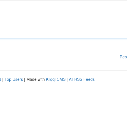
Rep
d
|
Top Users
| Made with
Kliqqi CMS
|
All RSS Feeds