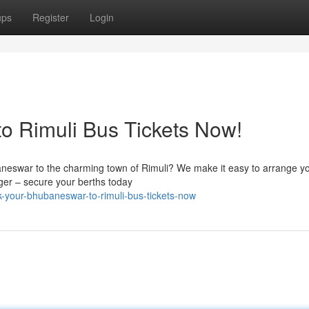
ups
Register
Login
o Rimuli Bus Tickets Now!
neswar to the charming town of Rimuli? We make it easy to arrange yo
nger – secure your berths today
-your-bhubaneswar-to-rimuli-bus-tickets-now