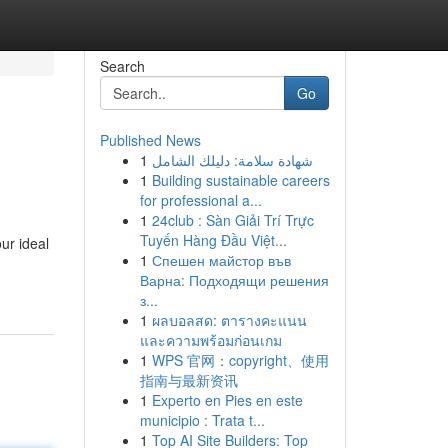
Search
Go
Published News
1
شهادة سلامة: دليلك الشامل
1
Building sustainable careers
for professional a...
1
24club : Sàn Giải Trí Trực
Tuyến Hàng Đầu Việt...
ur ideal
1
Спешен майстор във
Варна: Подходящи решения
з...
1
ผลบอลสด: ตารางคะแนน
และความพร้อมก่อนเกม
1
WPS 官网：copyright、使用
指南与最新资讯
1
Experto en Pies en este
municipio : Trata t...
1
Top AI Site Builders: Top