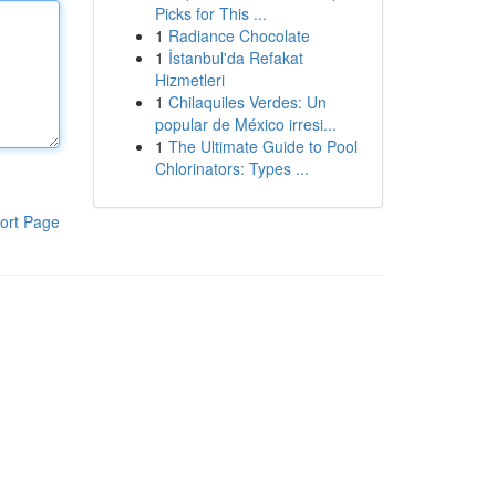
Picks for This ...
1
Radiance Chocolate
1
İstanbul'da Refakat
Hizmetleri
1
Chilaquiles Verdes: Un
popular de México irresi...
1
The Ultimate Guide to Pool
Chlorinators: Types ...
ort Page