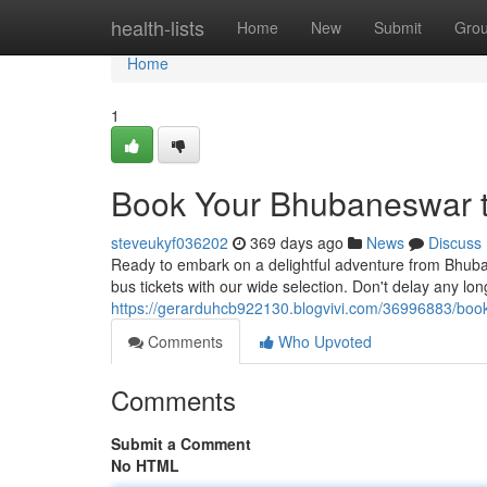
Home
health-lists
Home
New
Submit
Gro
Home
1
Book Your Bhubaneswar t
steveukyf036202
369 days ago
News
Discuss
Ready to embark on a delightful adventure from Bhuba
bus tickets with our wide selection. Don't delay any lo
https://gerarduhcb922130.blogvivi.com/36996883/book
Comments
Who Upvoted
Comments
Submit a Comment
No HTML