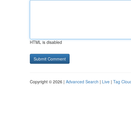
HTML is disabled
Copyright © 2026 |
Advanced Search
|
Live
|
Tag Clou