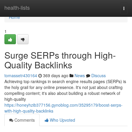
Home
health-lists
Togg
navi
Home
1
Surge SERPs through High-
Quality Backlinks
tomassetr430164
369 days ago
News
Discuss
Achieving top rankings in search engine results pages (SERPs) is
the holy grail for any online presence. It's not just about crafting
compelling content; it's also about building a robust network of
high-quality
https://honeyhzib377156.gynoblog.com/35295179/boost-serps-
with-high-quality-backlinks
Comments
Who Upvoted