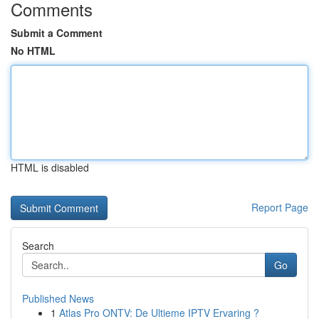
Comments
Submit a Comment
No HTML
HTML is disabled
Report Page
Search
Go
Published News
1
Atlas Pro ONTV: De Ultieme IPTV Ervaring ?