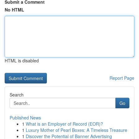
Submit a Comment
No HTML
HTML is disabled
Report Page
Search
Go
Published News
1
What is an Employer of Record (EOR)?
1
Luxury Mother of Pearl Boxes: A Timeless Treasure
1
Discover the Potential of Banner Advertising