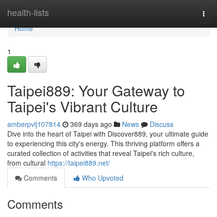
Home
health-lists
Togg
navi
Home
1
Taipei889: Your Gateway to
Taipei's Vibrant Culture
amberpvlj107814
369 days ago
News
Discuss
Dive into the heart of Taipei with Discover889, your ultimate guide
to experiencing this city's energy. This thriving platform offers a
curated collection of activities that reveal Taipei's rich culture,
from cultural
https://taipei889.net/
Comments
Who Upvoted
Comments