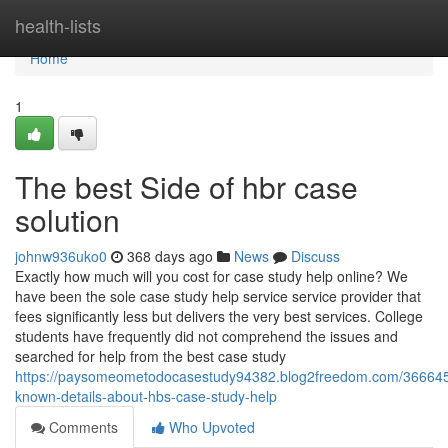
Home
health-lists
Home
1
The best Side of hbr case
solution
johnw936uko0
368 days ago
News
Discuss
Exactly how much will you cost for case study help online? We
have been the sole case study help service service provider that
fees significantly less but delivers the very best services. College
students have frequently did not comprehend the issues and
searched for help from the best case study
https://paysomeometodocasestudy94382.blog2freedom.com/366645
known-details-about-hbs-case-study-help
Comments
Who Upvoted