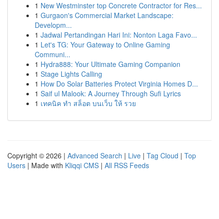
1
New Westminster top Concrete Contractor for Res...
1
Gurgaon's Commercial Market Landscape:
Developm...
1
Jadwal Pertandingan Hari Ini: Nonton Laga Favo...
1
Let's TG: Your Gateway to Online Gaming
Communi...
1
Hydra888: Your Ultimate Gaming Companion
1
Stage Lights Calling
1
How Do Solar Batteries Protect Virginia Homes D...
1
Saif ul Malook: A Journey Through Sufi Lyrics
1
เทคนิค ทำ สล็อต บนเว็บ ให้ รวย
Copyright © 2026 |
Advanced Search
|
Live
|
Tag Cloud
|
Top
Users
| Made with
Kliqqi CMS
|
All RSS Feeds