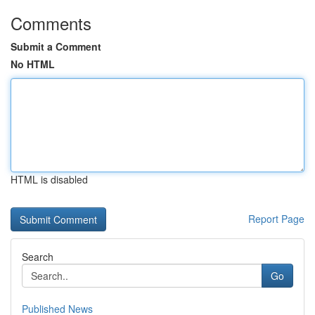
Comments
Submit a Comment
No HTML
HTML is disabled
Report Page
Search
Go
Published News