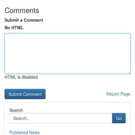
Comments
Submit a Comment
No HTML
HTML is disabled
Report Page
Search
Go
Published News