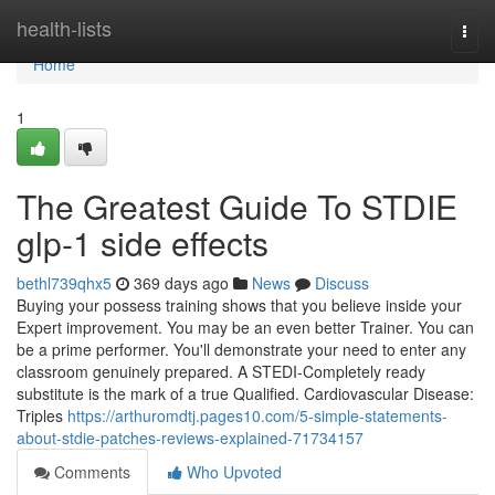
Home
health-lists
Togg
navi
Home
1
The Greatest Guide To STDIE
glp-1 side effects
bethl739qhx5
369 days ago
News
Discuss
Buying your possess training shows that you believe inside your
Expert improvement. You may be an even better Trainer. You can
be a prime performer. You'll demonstrate your need to enter any
classroom genuinely prepared. A STEDI-Completely ready
substitute is the mark of a true Qualified. Cardiovascular Disease:
Triples
https://arthuromdtj.pages10.com/5-simple-statements-
about-stdie-patches-reviews-explained-71734157
Comments
Who Upvoted